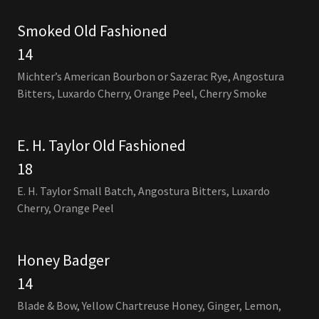
Smoked Old Fashioned
14
Michter’s American Bourbon or Sazerac Rye, Angostura
Bitters, Luxardo Cherry, Orange Peel, Cherry Smoke
E. H. Taylor Old Fashioned
18
E. H. Taylor Small Batch, Angostura Bitters, Luxardo
Cherry, Orange Peel
Honey Badger
14
Blade & Bow, Yellow Chartreuse Honey, Ginger, Lemon,