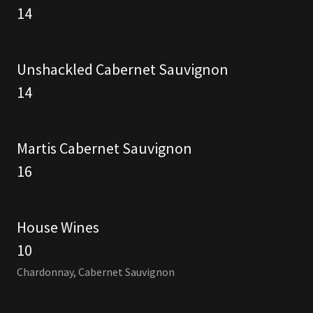
14
Unshackled Cabernet Sauvignon
14
Martis Cabernet Sauvignon
16
House Wines
10
Chardonnay, Cabernet Sauvignon