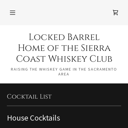
Locked Barrel
Home of the Sierra
Coast Whiskey Club
RAISING THE WHISKEY GAME IN THE SACRAMENTO
AREA
Cocktail List
House Cocktails