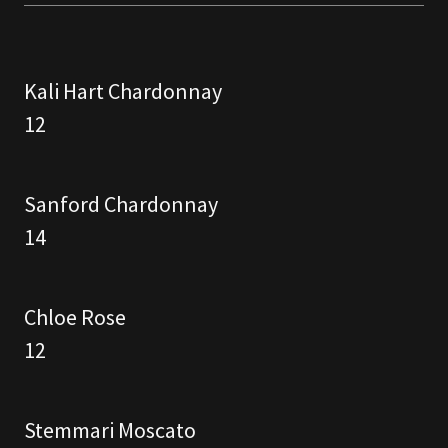
Kali Hart Chardonnay
12
Sanford Chardonnay
14
Chloe Rose
12
Stemmari Moscato