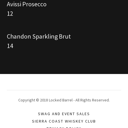
Avissi Prosecco
12
Chandon Sparkling Brut
14
Copyright © 2018 Locked Barrel - All Rights Reserved.
SWAG AND EVENT SALES
SIERRA COAST WHISKEY CLUB