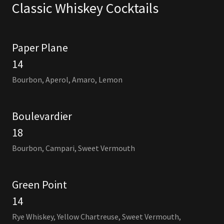
Classic Whiskey Cocktails
Paper Plane
14
Bourbon, Aperol, Amaro, Lemon
Boulevardier
18
Bourbon, Campari, Sweet Vermouth
Green Point
14
Rye Whiskey, Yellow Chartreuse, Sweet Vermouth,