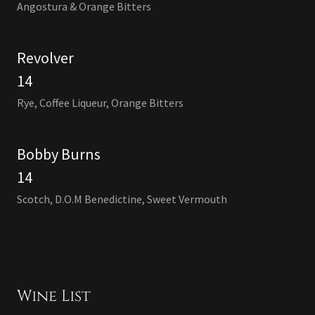
Angostura & Orange Bitters
Revolver
14
Rye, Coffee Liqueur, Orange Bitters
Bobby Burns
14
Scotch, D.O.M Benedictine, Sweet Vermouth
Wine List