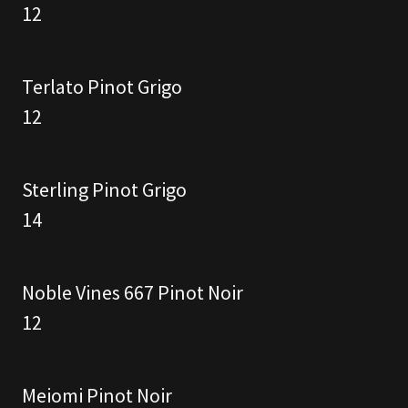
12
Terlato Pinot Grigo
12
Sterling Pinot Grigo
14
Noble Vines 667 Pinot Noir
12
Meiomi Pinot Noir