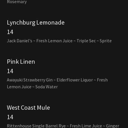
Rosemary
Lynchburg Lemonade
14
Jack Daniel's ~ Fresh Lemon Juice ~ Triple Sec ~ Sprite
Pink Linen
14
Awayuki Strawberry Gin ~ Elderflower Liquor ~ Fresh
Lemon Juice ~ Soda Water
West Coast Mule
14
Rittenhouse Single Barrel Rye ~ Fresh Lime Juice ~ Ginger