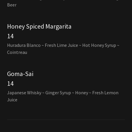
Beer
Honey Spiced Margarita
14
Huradura Blanco ~ Fresh Lime Juice ~ Hot Honey Syrup ~
Cointreau
Goma-Sai
14
Japanese Whisky ~ Ginger Syrup ~ Honey ~ Fresh Lemon
Juice