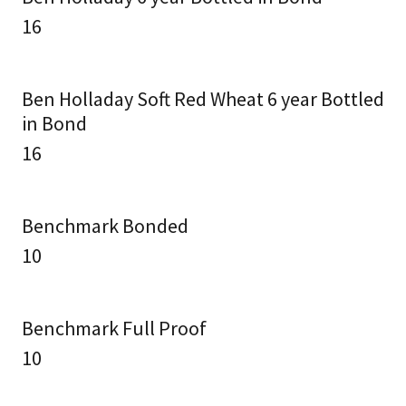
16
Ben Holladay Soft Red Wheat 6 year Bottled
in Bond
16
Benchmark Bonded
10
Benchmark Full Proof
10