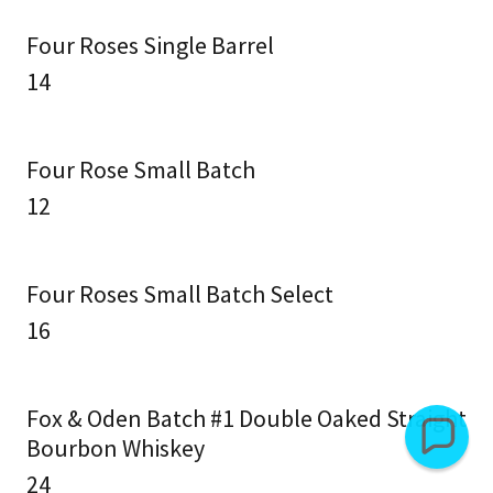
Four Roses Single Barrel
14
Four Rose Small Batch
12
Four Roses Small Batch Select
16
Fox & Oden Batch #1 Double Oaked Straight
Bourbon Whiskey
24