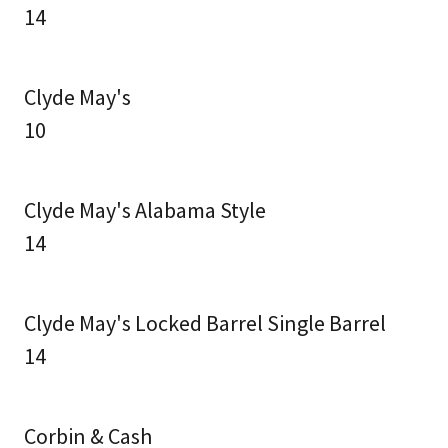
14
Clyde May's
10
Clyde May's Alabama Style
14
Clyde May's Locked Barrel Single Barrel
14
Corbin & Cash