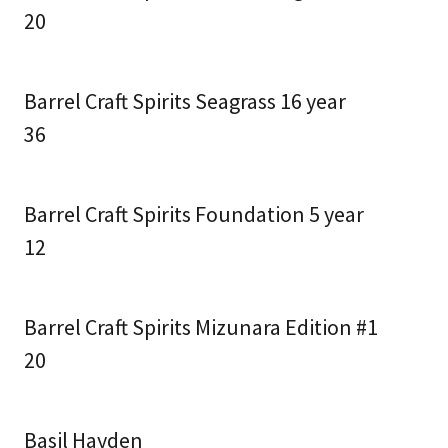
20
Barrel Craft Spirits Seagrass 16 year
36
Barrel Craft Spirits Foundation 5 year
12
Barrel Craft Spirits Mizunara Edition #1
20
Basil Hayden