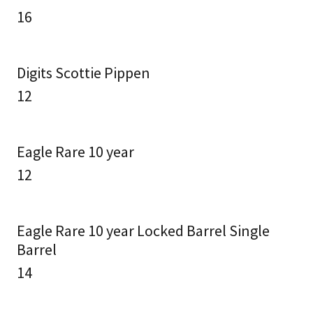
16
Digits Scottie Pippen
12
Eagle Rare 10 year
12
Eagle Rare 10 year Locked Barrel Single
Barrel
14