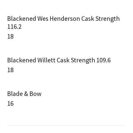
Blackened Wes Henderson Cask Strength
116.2
18
Blackened Willett Cask Strength 109.6
18
Blade & Bow
16