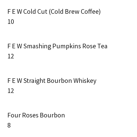
F E W Cold Cut (Cold Brew Coffee)
10
F E W Smashing Pumpkins Rose Tea
12
F E W Straight Bourbon Whiskey
12
Four Roses Bourbon
8