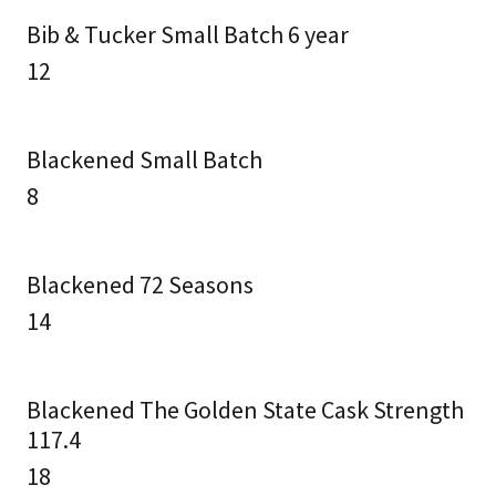
Bib & Tucker Small Batch 6 year
12
Blackened Small Batch
8
Blackened 72 Seasons
14
Blackened The Golden State Cask Strength
117.4
18