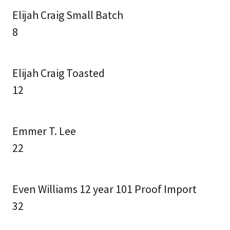
Elijah Craig Small Batch
8
Elijah Craig Toasted
12
Emmer T. Lee
22
Even Williams 12 year 101 Proof Import
32