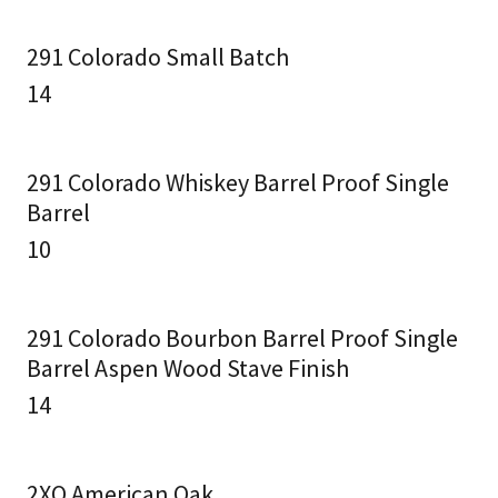
291 Colorado Small Batch
14
291 Colorado Whiskey Barrel Proof Single
Barrel
10
291 Colorado Bourbon Barrel Proof Single
Barrel Aspen Wood Stave Finish
14
2XO American Oak