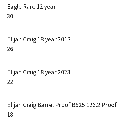
Eagle Rare 12 year
30
Elijah Craig 18 year 2018
26
Elijah Craig 18 year 2023
22
Elijah Craig Barrel Proof B525 126.2 Proof
18