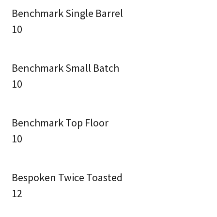
Benchmark Single Barrel
10
Benchmark Small Batch
10
Benchmark Top Floor
10
Bespoken Twice Toasted
12