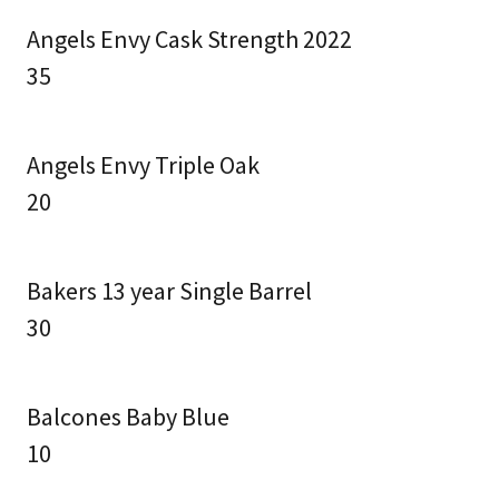
Angels Envy Cask Strength 2022
35
Angels Envy Triple Oak
20
Bakers 13 year Single Barrel
30
Balcones Baby Blue
10