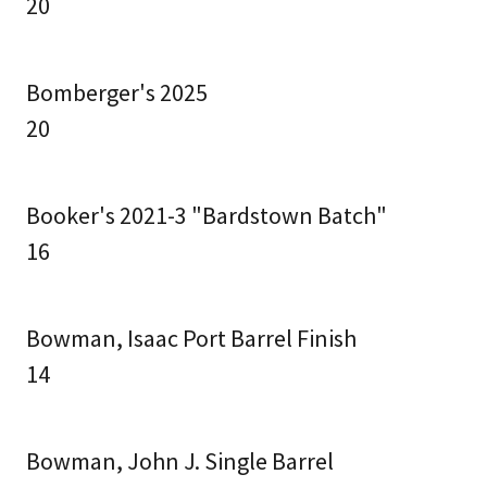
20
Bomberger's 2025
20
Booker's 2021-3 "Bardstown Batch"
16
Bowman, Isaac Port Barrel Finish
14
Bowman, John J. Single Barrel