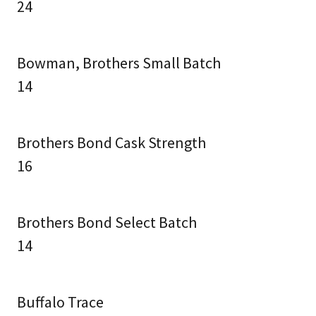
24
Bowman, Brothers Small Batch
14
Brothers Bond Cask Strength
16
Brothers Bond Select Batch
14
Buffalo Trace