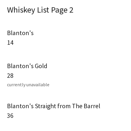
Whiskey List Page 2
Blanton's
14
Blanton's Gold
28
currently unavailable
Blanton's Straight from The Barrel
36