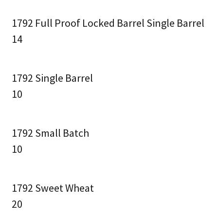
1792 Full Proof Locked Barrel Single Barrel
14
1792 Single Barrel
10
1792 Small Batch
10
1792 Sweet Wheat
20