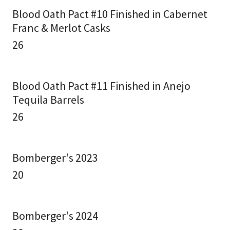
Blood Oath Pact #10 Finished in Cabernet
Franc & Merlot Casks
26
Blood Oath Pact #11 Finished in Anejo
Tequila Barrels
26
Bomberger's 2023
20
Bomberger's 2024