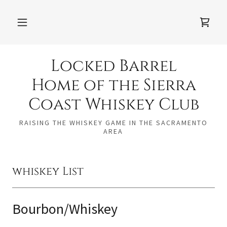
Locked Barrel
Home of the Sierra
Coast Whiskey Club
RAISING THE WHISKEY GAME IN THE SACRAMENTO
AREA
whiskey List
Bourbon/Whiskey