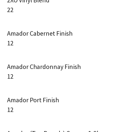
2XO Vinyl Blend
22
Amador Cabernet Finish
12
Amador Chardonnay Finish
12
Amador Port Finish
12