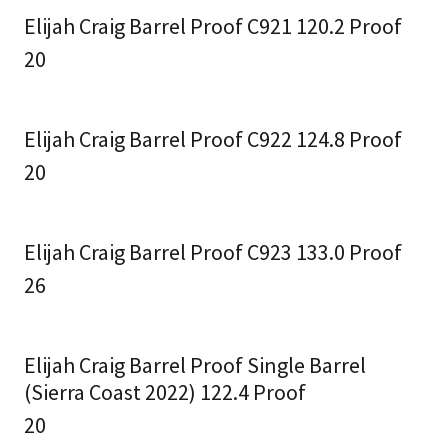
Elijah Craig Barrel Proof C921 120.2 Proof
20
Elijah Craig Barrel Proof C922 124.8 Proof
20
Elijah Craig Barrel Proof C923 133.0 Proof
26
Elijah Craig Barrel Proof Single Barrel
(Sierra Coast 2022) 122.4 Proof
20