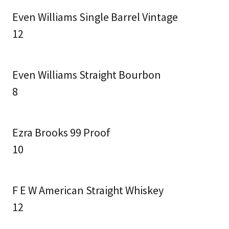
Even Williams Single Barrel Vintage
12
Even Williams Straight Bourbon
8
Ezra Brooks 99 Proof
10
F E W American Straight Whiskey
12