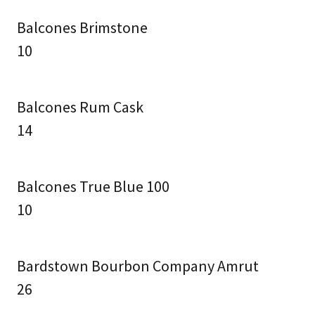
Balcones Brimstone
10
Balcones Rum Cask
14
Balcones True Blue 100
10
Bardstown Bourbon Company Amrut
26