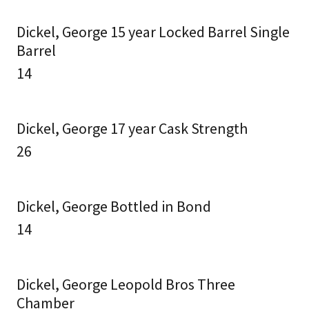
Dickel, George 15 year Locked Barrel Single
Barrel
14
Dickel, George 17 year Cask Strength
26
Dickel, George Bottled in Bond
14
Dickel, George Leopold Bros Three
Chamber