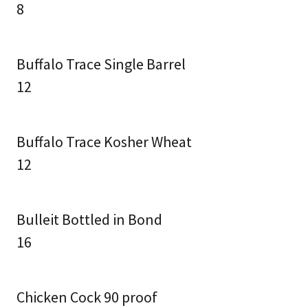
8
Buffalo Trace Single Barrel
12
Buffalo Trace Kosher Wheat
12
Bulleit Bottled in Bond
16
Chicken Cock 90 proof