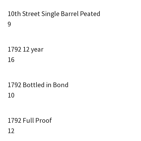
10th Street Single Barrel Peated
9
1792 12 year
16
1792 Bottled in Bond
10
1792 Full Proof
12