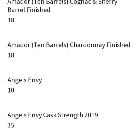
Amador (Ten Barrels) Cognac & Sherry
Barrel Finished
18
Amador (Ten Barrels) Chardonnay Finished
18
Angels Envy
10
Angels Envy Cask Strength 2019
35