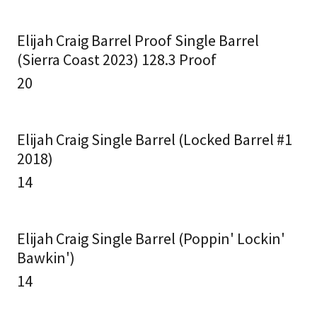
Elijah Craig Barrel Proof Single Barrel
(Sierra Coast 2023) 128.3 Proof
20
Elijah Craig Single Barrel (Locked Barrel #1
2018)
14
Elijah Craig Single Barrel (Poppin' Lockin'
Bawkin')
14