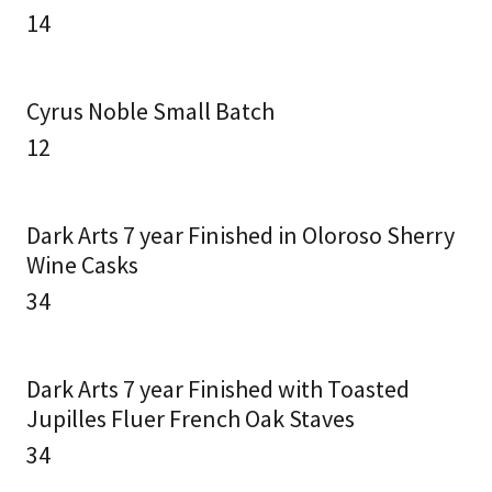
14
Cyrus Noble Small Batch
12
Dark Arts 7 year Finished in Oloroso Sherry
Wine Casks
34
Dark Arts 7 year Finished with Toasted
Jupilles Fluer French Oak Staves
34