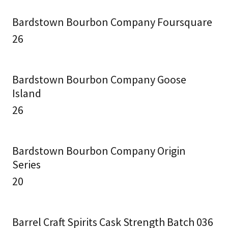
Bardstown Bourbon Company Foursquare
26
Bardstown Bourbon Company Goose
Island
26
Bardstown Bourbon Company Origin
Series
20
Barrel Craft Spirits Cask Strength Batch 036