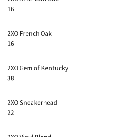
16
2XO French Oak
16
2XO Gem of Kentucky
38
2XO Sneakerhead
22