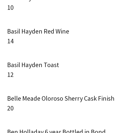
10
Basil Hayden Red Wine
14
Basil Hayden Toast
12
Belle Meade Oloroso Sherry Cask Finish
20
Ben Holladay 6 year Bottled in Bond